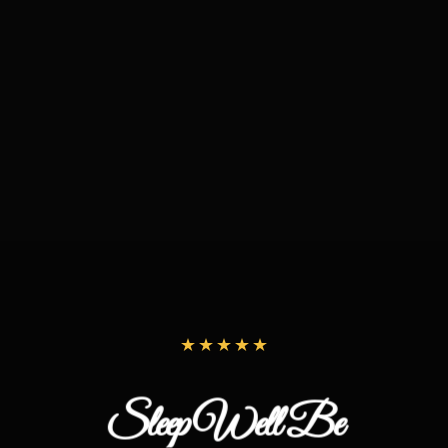
Sleep Well Be