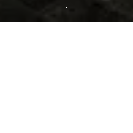
Our Spa terrace rooms,
dominated by blue, dark
blue and yellow tones, offer
a warm and elegant