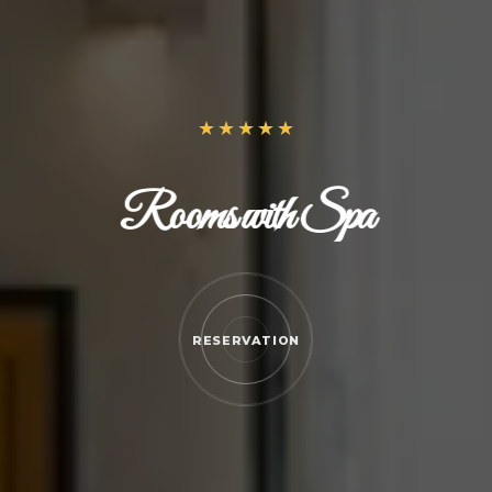
Rooms with Spa
RESERVATION